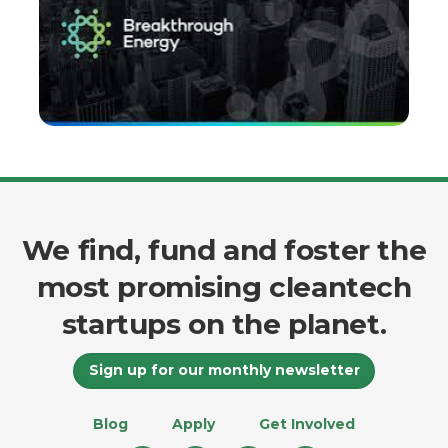
We find, fund and foster the
most promising cleantech
startups on the planet.
Sign up for our monthly newsletter
Blog
Apply
Get Involved