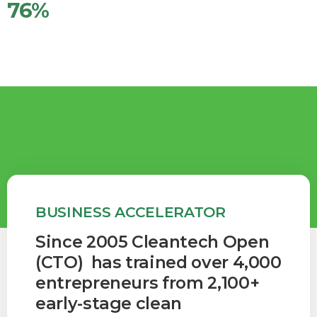
76
%
Teams w/BIPOC and/or Women (2024)
BUSINESS ACCELERATOR
Since 2005 Cleantech Open
(CTO) has trained over 4,000
entrepreneurs from 2,100+
early-stage clean