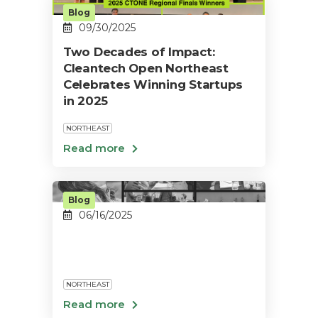
Blog
09/30/2025
Two Decades of Impact:
Cleantech Open Northeast
Celebrates Winning Startups
in 2025
NORTHEAST
Blog
06/16/2025
NORTHEAST