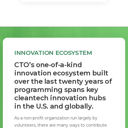
INNOVATION ECOSYSTEM
CTO’s one-of-a-kind
innovation ecosystem built
over the last twenty years of
programming spans key
cleantech innovation hubs
in the U.S. and globally.
As a non-profit organization run largely by
volunteers, there are many ways to contribute.