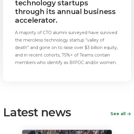
technology startups
through its annual business
accelerator.
A majority of CTO alumni surveyed have survived
the merciless technology startup “valley of
death” and gone on to raise over $3 billion equity,
and in recent cohorts, 75%+ of Teams contain
members who identify as BIPOC and/or women.
Latest news
See all