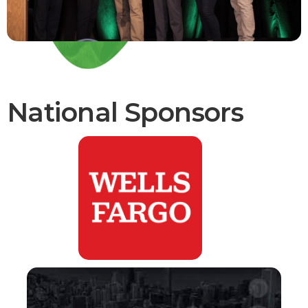
National Sponsors