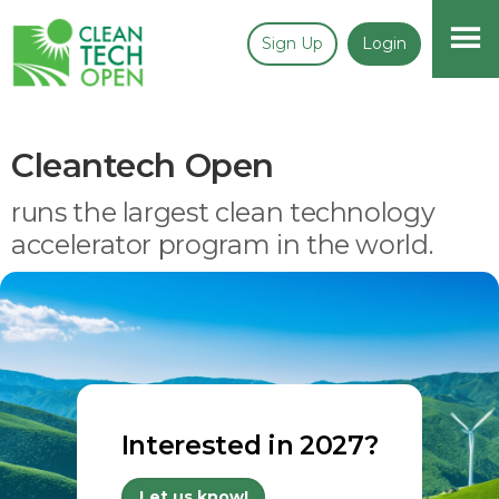
Sign Up
Login
Cleantech Open
runs the largest clean technology
accelerator program in the world.
Interested in 2027?
Let us know!