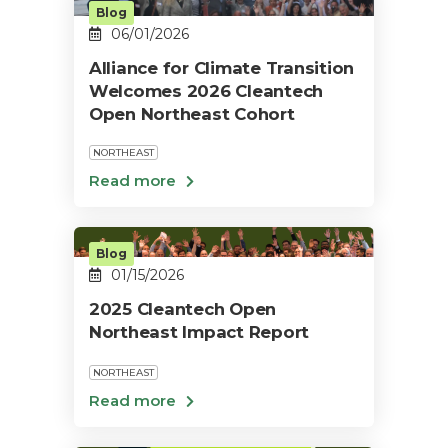
Blog
06/01/2026
Alliance for Climate Transition
Welcomes 2026 Cleantech
Open Northeast Cohort
NORTHEAST
Blog
01/15/2026
2025 Cleantech Open
Northeast Impact Report
NORTHEAST