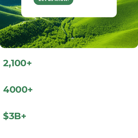
2
,
100
+
Technology Startups
4000
+
Entrepreneurs Trained
$
3
B+
Total Dollars Raised