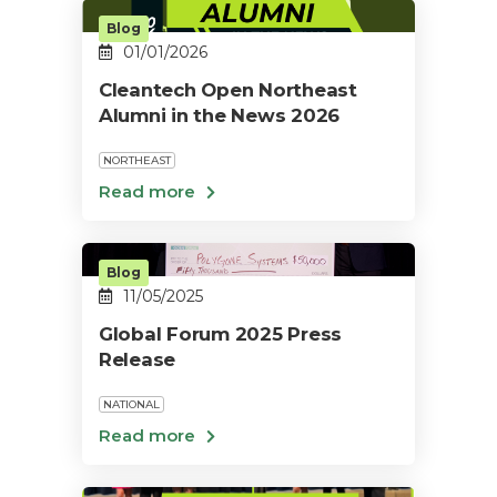
Blog
01/01/2026
Cleantech Open Northeast
Alumni in the News 2026
NORTHEAST
Blog
11/05/2025
Global Forum 2025 Press
Release
NATIONAL