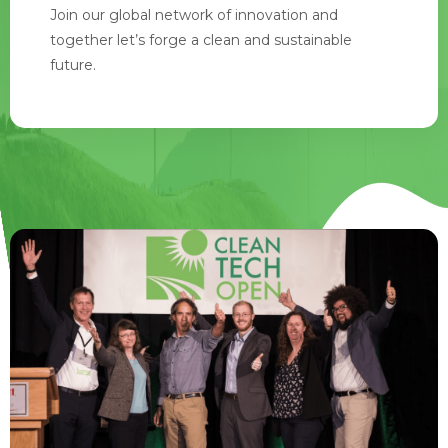
Join our global network of innovation and
together let’s forge a clean and sustainable
future.