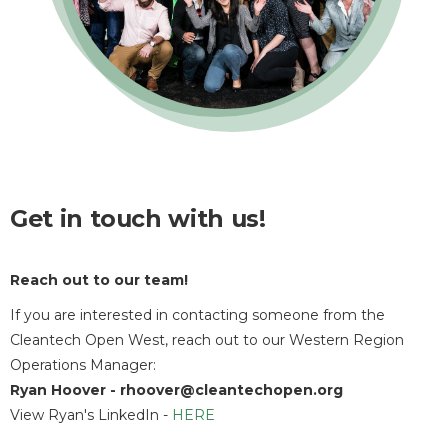
Get in touch with us!
Reach out to our team
!
If you are interested in contacting someone from the
Cleantech Open West, reach out to our Western Region
Operations Manager:
Ryan Hoover - rhoover@cleantechopen.org
View Ryan's LinkedIn -
HERE