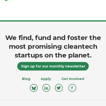
We find, fund and foster the
most promising cleantech
startups on the planet.
Sign up for our monthly newsletter
Blog
Apply
Get Involved