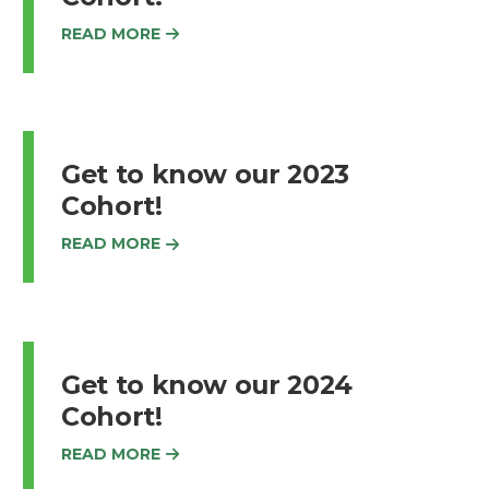
READ MORE
Get to know our 2023
Cohort!
READ MORE
Get to know our 2024
Cohort!
READ MORE