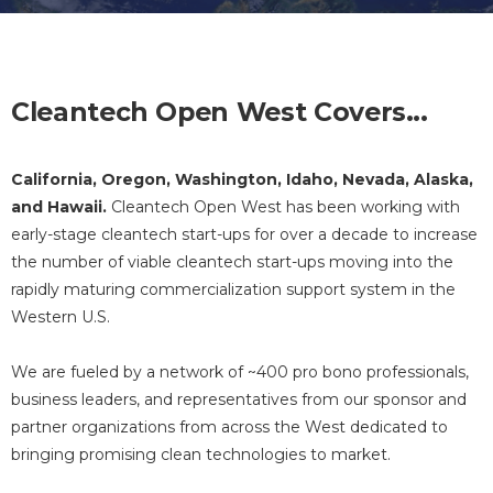
Cleantech Open West Covers...
California, Oregon, Washington, Idaho, Nevada, Alaska,
and Hawaii.
Cleantech Open West has been working with
early-stage cleantech start-ups for over a decade to increase
the number of viable cleantech start-ups moving into the
rapidly maturing commercialization support system in the
Western U.S.
We are fueled by a network of ~400 pro bono professionals,
business leaders, and representatives from our sponsor and
partner organizations from across the West dedicated to
bringing promising clean technologies to market.