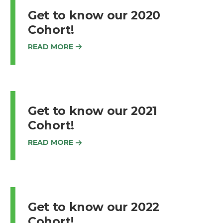
Get to know our 2020
Cohort!
READ MORE
Get to know our 2021
Cohort!
READ MORE
Get to know our 2022
Cohort!