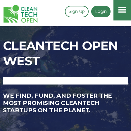
Sign Up
Login
CLEANTECH OPEN
WEST
WE FIND, FUND, AND FOSTER THE
MOST PROMISING CLEANTECH
STARTUPS ON THE PLANET.