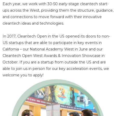
Each year, we work with 30-50 early-stage cleantech start-
ups across the West, providing them the structure, guidance,
and connections to move forward with their innovative
cleantech ideas and technologies.
In 2017, Cleantech Open in the US opened its doors to non-
US startups that are able to participate in key events in
California – our National Academy West in June and our
Cleantech Open West Awards & Innovation Showcase in
October. If you are a startup from outside the US and are
able to join us in person for our key acceleration events, we
welcome you to apply!