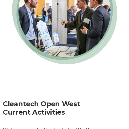
Cleantech Open West
Current Activities