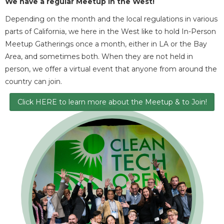
We have a regular Meetup in the West
!
Depending on the month and the local regulations in various
parts of California, we here in the West like to hold In-Person
Meetup Gatherings once a month, either in LA or the Bay
Area, and sometimes both. When they are not held in
person, we offer a virtual event that anyone from around the
country can join.
Click HERE to learn more about the Meetup & to Join!