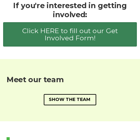
If you're interested in getting
involved:
Click HERE to fill out our Get
Involved Form!
Meet our team
SHOW THE TEAM