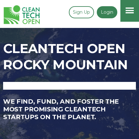
Sign Up
Login
CLEANTECH OPEN
ROCKY MOUNTAIN
WE FIND, FUND, AND FOSTER THE
MOST PROMISING CLEANTECH
STARTUPS ON THE PLANET.