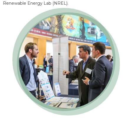
Renewable Energy Lab (NREL).