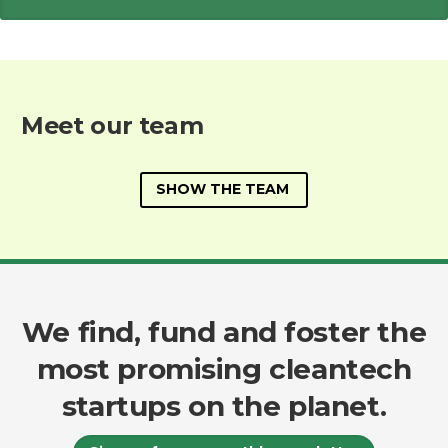
Meet our team
SHOW THE TEAM
We find, fund and foster the
most promising cleantech
startups on the planet.