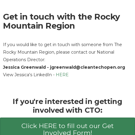
Get in touch with the Rocky
Mountain Region
If you would like to get in touch with someone from The
Rocky Mountain Region, please contact our National
Operations Director:
Jessica Greenwald - jgreenwald@cleantechopen.org
View Jessica's LinkedIn -
HERE
If you're interested in getting
involved with CTO:
Click HERE to fill out our Get
Involved Form!