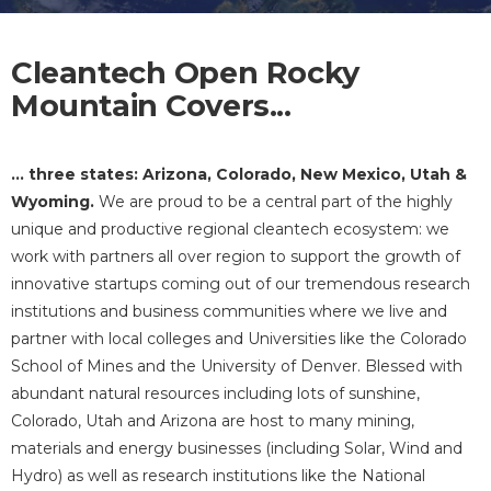
Cleantech Open Rocky
Mountain Covers...
... three states: Arizona, Colorado, New Mexico, Utah &
Wyoming.
We are proud to be a central part of the highly
unique and productive regional cleantech ecosystem: we
work with partners all over region to support the growth of
innovative startups coming out of our tremendous research
institutions and business communities where we live and
partner with local colleges and Universities like the Colorado
School of Mines and the University of Denver. Blessed with
abundant natural resources including lots of sunshine,
Colorado, Utah and Arizona are host to many mining,
materials and energy businesses (including Solar, Wind and
Hydro) as well as research institutions like the National