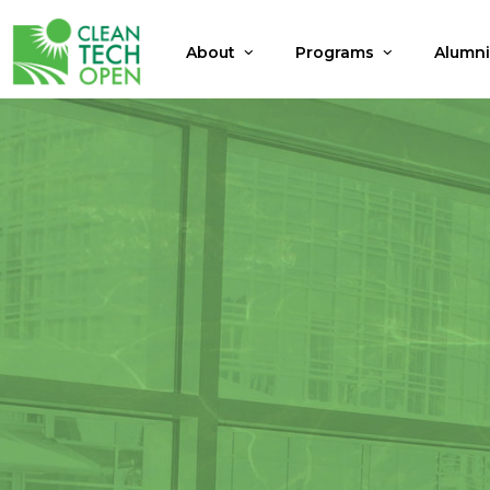
About
Programs
Alumn