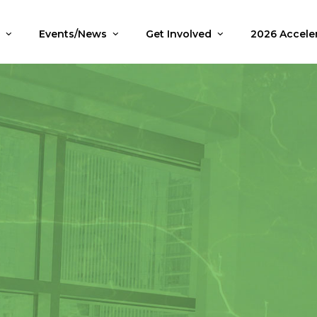
i
Events/News
Get Involved
2026 Accele