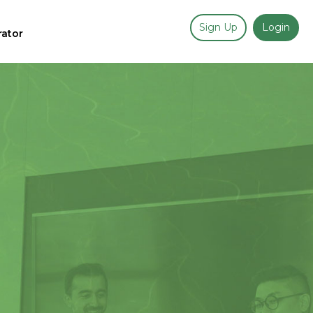
Sign Up
Login
rator