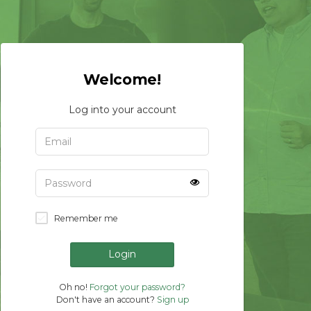
Welcome!
Log into your account
Remember me
Login
Oh no!
Forgot your password?
Don't have an account?
Sign up