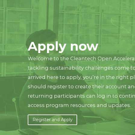
Apply now
Welcome to the Cleantech Open Acceler
tackling sustainability challenges come to
arrived here to apply, you’re in the right p
should register to create their account an
returning participants can log in to conti
access program resources and updates.
Register and Apply