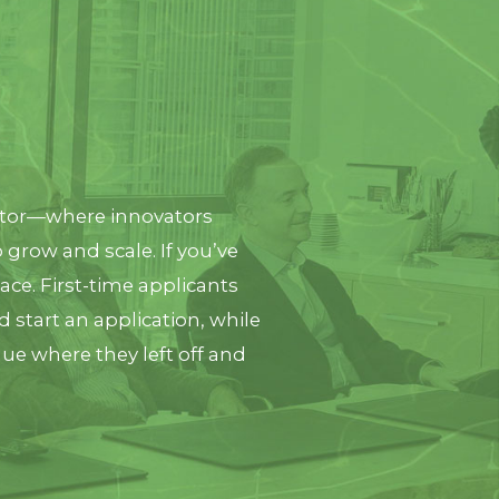
ator—where innovators
 grow and scale. If you’ve
lace. First-time applicants
d start an application, while
nue where they left off and